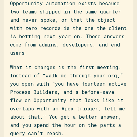
Opportunity automation exists because
two teams shipped in the same quarter
and never spoke, or that the object
with zero records is the one the client
is betting next year on. Those answers
come from admins, developers, and end
users.
What it changes is the first meeting.
Instead of “walk me through your org,”
you open with “you have fourteen active
Process Builders, and a before-save
flow on Opportunity that looks like it
overlaps with an Apex trigger; tell me
about that.” You get a better answer,
and you spend the hour on the parts a
query can’t reach.