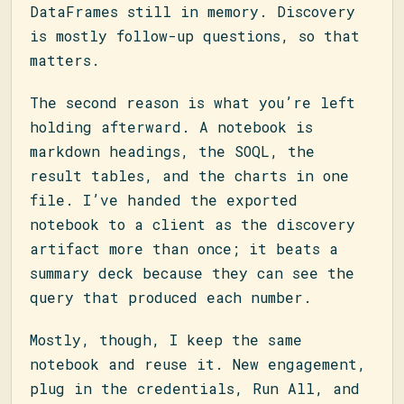
DataFrames still in memory. Discovery
is mostly follow-up questions, so that
matters.
The second reason is what you’re left
holding afterward. A notebook is
markdown headings, the SOQL, the
result tables, and the charts in one
file. I’ve handed the exported
notebook to a client as the discovery
artifact more than once; it beats a
summary deck because they can see the
query that produced each number.
Mostly, though, I keep the same
notebook and reuse it. New engagement,
plug in the credentials, Run All, and