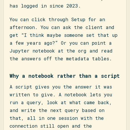
has logged in since 2023.
You can click through Setup for an
afternoon. You can ask the client and
get “I think maybe someone set that up
a few years ago?” Or you can point a
Jupyter notebook at the org and read
the answers off the metadata tables.
Why a notebook rather than a script
A script gives you the answer it was
written to give. A notebook lets you
run a query, look at what came back,
and write the next query based on
that, all in one session with the
connection still open and the