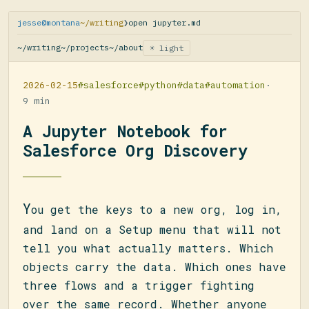
jesse@montana
~/writing
❯
open jupyter.md
~/writing
~/projects
~/about
☀ light
2026-02-15
#salesforce
#python
#data
#automation
·
9 min
A Jupyter Notebook for
Salesforce Org Discovery
Y
ou get the keys to a new org, log in,
and land on a Setup menu that will not
tell you what actually matters. Which
objects carry the data. Which ones have
three flows and a trigger fighting
over the same record. Whether anyone