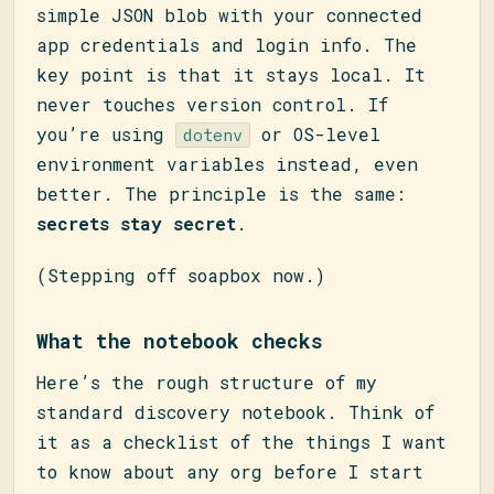
simple JSON blob with your connected
app credentials and login info. The
key point is that it stays local. It
never touches version control. If
you’re using
or OS-level
dotenv
environment variables instead, even
better. The principle is the same:
secrets stay secret
.
(Stepping off soapbox now.)
What the notebook checks
Here’s the rough structure of my
standard discovery notebook. Think of
it as a checklist of the things I want
to know about any org before I start