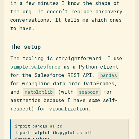
in a few minutes I know the shape of
the org. It doesn’t replace discovery
conversations. It tells me which ones
to have.
The setup
The tooling is straightforward. I use
simple_salesforce
as a Python client
for the Salesforce REST API,
pandas
for wrangling data into DataFrames,
and
(with
for
matplotlib
seaborn
aesthetics because I have
some
self-
respect) for visualization.
import
pandas
as
pd
import
matplotlib.pyplot
as
plt