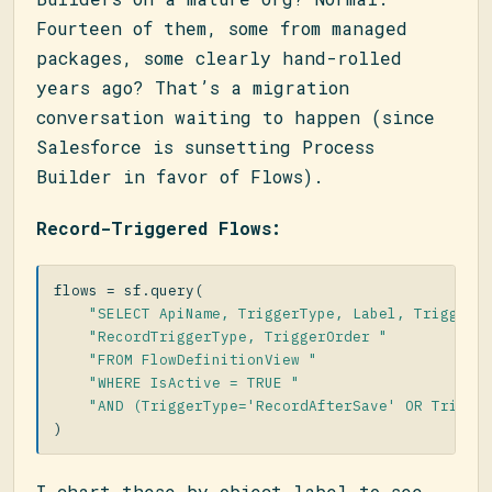
Fourteen of them, some from managed
packages, some clearly hand-rolled
years ago? That’s a migration
conversation waiting to happen (since
Salesforce is sunsetting Process
Builder in favor of Flows).
Record-Triggered Flows:
flows
=
sf
.
query
(
"SELECT ApiName, TriggerType, Label, TriggerO
"RecordTriggerType, TriggerOrder "
"FROM FlowDefinitionView "
"WHERE IsActive = TRUE "
"AND (TriggerType='RecordAfterSave' OR Trigge
)
I chart these by object label to see