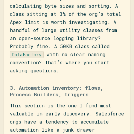
calculating byte sizes and sorting. A
class sitting at 3% of the org’s total
Apex limit is worth investigating. A
handful of large utility classes from
an open-source logging library?
Probably fine. A 50KB class called
with no clear naming
DataFactory
convention? That’s where you start
asking questions.
3. Automation inventory: flows,
Process Builders, triggers
This section is the one I find most
valuable in early discovery. Salesforce
orgs have a tendency to accumulate
automation like a junk drawer