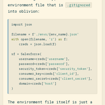
environment file that is
.gitignored
into oblivion:
import
json
filename
=
f
'./envs/
{
env_name
}
.json'
with
open
(
filename
,
'r'
)
as
f
:
creds
=
json
.
load
(
f
)
sf
=
Salesforce
(
username
=
creds
[
'username'
],
password
=
creds
[
'password'
],
security_token
=
creds
[
'security_token'
],
consumer_key
=
creds
[
'client_id'
],
consumer_secret
=
creds
[
'client_secret'
],
domain
=
creds
[
'host'
]
)
The environment file itself is just a