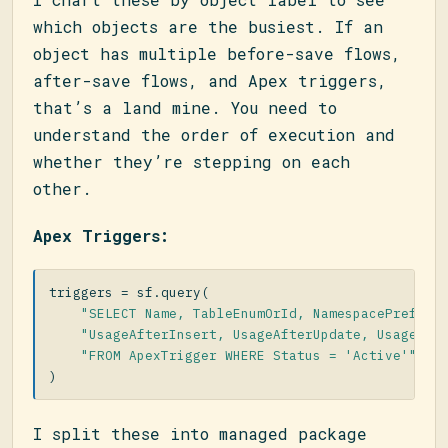
which objects are the busiest. If an
object has multiple before-save flows,
after-save flows, and Apex triggers,
that’s a land mine. You need to
understand the order of execution and
whether they’re stepping on each
other.
Apex Triggers:
triggers
=
sf
.
query
(
"SELECT Name, TableEnumOrId, NamespacePrefix,
"UsageAfterInsert, UsageAfterUpdate, UsageBef
"FROM ApexTrigger WHERE Status = 'Active'"
)
I split these into managed package