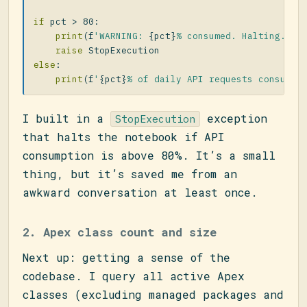
if
pct
>
80
:
print
(
f
'WARNING: 
{
pct
}
% consumed. Halting.'
)
raise
StopExecution
else
:
print
(
f
'
{
pct
}
% of daily API requests consumed
I built in a
exception
StopExecution
that halts the notebook if API
consumption is above 80%. It’s a small
thing, but it’s saved me from an
awkward conversation at least once.
2. Apex class count and size
Next up: getting a sense of the
codebase. I query all active Apex
classes (excluding managed packages and