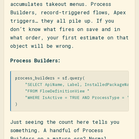
accumulates takeout menus. Process
Builders, record-triggered flows, Apex
triggers… they all pile up. If you
don’t know what fires on save and in
what order, your first estimate on that
object will be wrong.
Process Builders:
process_builders
=
sf
.
query
(
"SELECT ApiName, Label, InstalledPackageName,
"FROM FlowDefinitionView "
"WHERE IsActive = TRUE AND ProcessType = 'Wor
)
Just seeing the count here tells you
something. A handful of Process
Builders on a mature org? Normal.