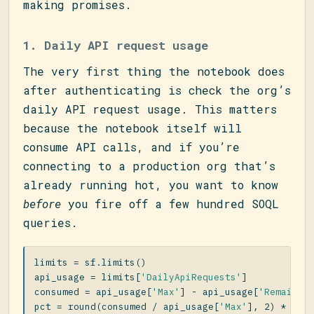
making promises.
1. Daily API request usage
The very first thing the notebook does
after authenticating is check the org’s
daily API request usage. This matters
because the notebook itself will
consume API calls, and if you’re
connecting to a production org that’s
already running hot, you want to know
before
you fire off a few hundred SOQL
queries.
limits
=
sf
.
limits
()
api_usage
=
limits
[
'DailyApiRequests'
]
consumed
=
api_usage
[
'Max'
]
-
api_usage
[
'Remainin
pct
=
round
(
consumed
/
api_usage
[
'Max'
],
2
)
*
100