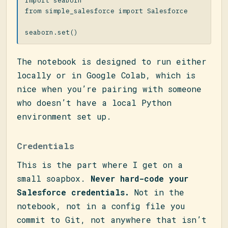
import
seaborn
from
simple_salesforce
import
Salesforce
seaborn
.
set
()
The notebook is designed to run either
locally or in Google Colab, which is
nice when you’re pairing with someone
who doesn’t have a local Python
environment set up.
Credentials
This is the part where I get on a
small soapbox.
Never hard-code your
Salesforce credentials.
Not in the
notebook, not in a config file you
commit to Git, not anywhere that isn’t