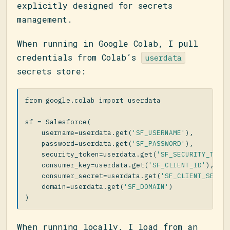
explicitly designed for secrets
management.
When running in Google Colab, I pull
credentials from Colab’s
userdata
secrets store:
from
google.colab
import
userdata
sf
=
Salesforce
(
username
=
userdata
.
get
(
'SF_USERNAME'
),
password
=
userdata
.
get
(
'SF_PASSWORD'
),
security_token
=
userdata
.
get
(
'SF_SECURITY_TOKE
consumer_key
=
userdata
.
get
(
'SF_CLIENT_ID'
),
consumer_secret
=
userdata
.
get
(
'SF_CLIENT_SECRE
domain
=
userdata
.
get
(
'SF_DOMAIN'
)
)
When running locally, I load from an