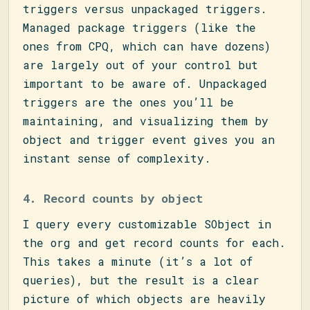
triggers versus unpackaged triggers.
Managed package triggers (like the
ones from CPQ, which can have dozens)
are largely out of your control but
important to be aware of. Unpackaged
triggers are the ones you’ll be
maintaining, and visualizing them by
object and trigger event gives you an
instant sense of complexity.
4. Record counts by object
I query every customizable SObject in
the org and get record counts for each.
This takes a minute (it’s a lot of
queries), but the result is a clear
picture of which objects are heavily