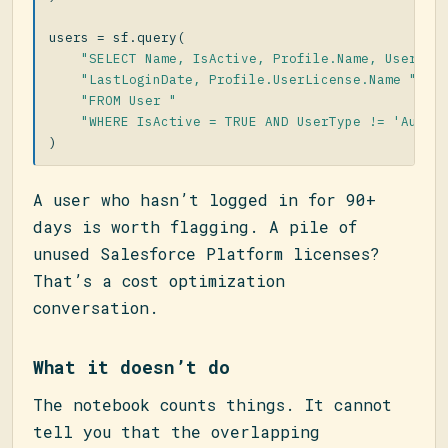
users
=
sf
.
query
(
"SELECT Name, IsActive, Profile.Name, UserRol
"LastLoginDate, Profile.UserLicense.Name "
"FROM User "
"WHERE IsActive = TRUE AND UserType != 'Autom
)
A user who hasn’t logged in for 90+
days is worth flagging. A pile of
unused Salesforce Platform licenses?
That’s a cost optimization
conversation.
What it doesn’t do
The notebook counts things. It cannot
tell you that the overlapping