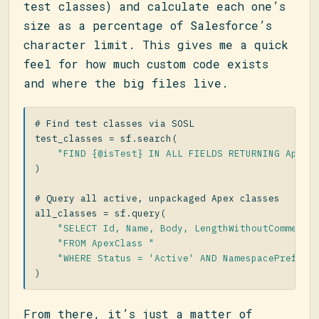
test classes) and calculate each one’s
size as a percentage of Salesforce’s
character limit. This gives me a quick
feel for how much custom code exists
and where the big files live.
test_classes
=
sf
.
search
(
"FIND {@isTest} IN ALL FIELDS RETURNING ApexC
)
all_classes
=
sf
.
query
(
"SELECT Id, Name, Body, LengthWithoutComments
"FROM ApexClass "
"WHERE Status = 'Active' AND NamespacePrefix 
)
From there, it’s just a matter of