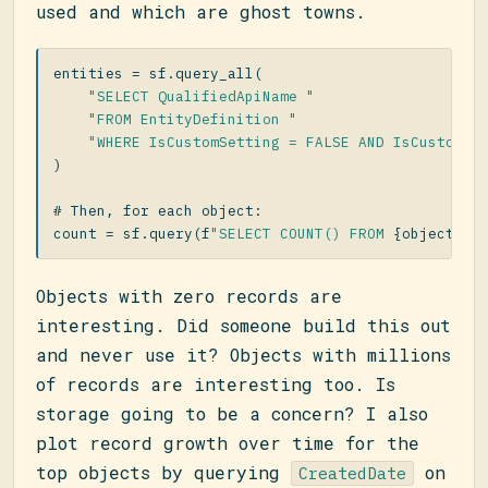
used and which are ghost towns.
entities
=
sf
.
query_all
(
"SELECT QualifiedApiName "
"FROM EntityDefinition "
"WHERE IsCustomSetting = FALSE AND IsCustomiz
)
count
=
sf
.
query
(
f
"SELECT COUNT() FROM 
{
object_ap
Objects with zero records are
interesting. Did someone build this out
and never use it? Objects with millions
of records are interesting too. Is
storage going to be a concern? I also
plot record growth over time for the
top objects by querying
on
CreatedDate