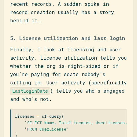
recent records. A sudden spike in
record creation usually has a story
behind it.
5. License utilization and last login
Finally, I look at licensing and user
activity. License utilization tells you
whether the org is right-sized or if
you’re paying for seats nobody’s
sitting in. User activity (specifically
) tells you who’s engaged
LastLoginDate
and who’s not.
licenses
=
sf
.
query
(
"SELECT Name, TotalLicenses, UsedLicenses, St
"FROM UserLicense"
)